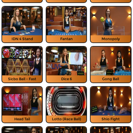
IDN 4 Stand
Fantan
Monopoly
Sicbo Ball - Fast
Dice 6
Gong Ball
Head Tail
Lotto (Race Ball)
Shio Fight