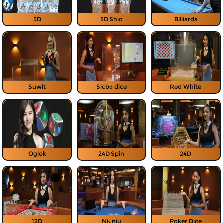
Referral
5D
3D Shio
Billiards
Promosi
Hubungi Kami
Live Chat
Suwit
Sicbo dice
Red White
Pengaduan Customer
Pilih Bahasa:
Oglok
24D Spin
24D
MASUK
DAFTAR
&copy; pialasport agen Situs Idn Live Terpercaya
dengan permainan Bola gelinding, Oglok, Dadu
Online. Hak Cipta Dilindungi.
12D
Niuniu
Poker Dice