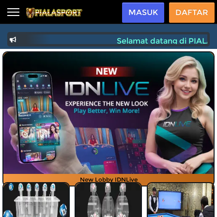
Beranda
MASUK
DAFTAR
Sports
BARU
PROMO
Selamat datang di PIALASPO
Live Casino
BARU
IDNPoker
BARU
Slots
PROMO
IDNLIVE
BARU
Stream N Spin
Arcade
PROMO
Table Games
New Lobby IDNLive
Lottery
BARU
PROMO
IDNRaffle