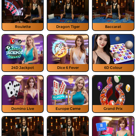
Roulette
Dragon Tiger
Baccarat
24D Jackpot
Dice 6 Fever
6D Colour
Domino Live
Europe Ceme
Grand Prix