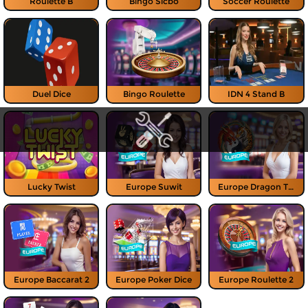
Roulette B
Bingo Sicbo
Soccer Roulette
Duel Dice
Bingo Roulette
IDN 4 Stand B
Lucky Twist
Europe Suwit
Europe Dragon Tiger
Europe Baccarat 2
Europe Poker Dice
Europe Roulette 2