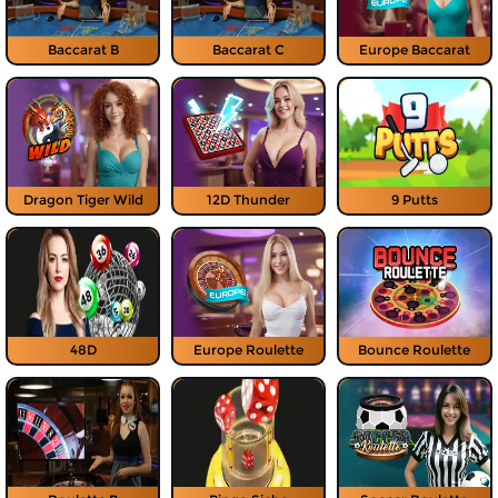
Baccarat B
Baccarat C
Europe Baccarat
Dragon Tiger Wild
12D Thunder
9 Putts
48D
Europe Roulette
Bounce Roulette