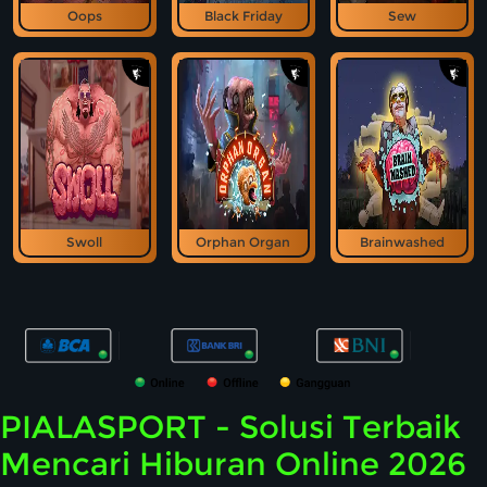
Oops
Black Friday
Sew
Swoll
Orphan Organ
Brainwashed
PIALASPORT - Solusi Terbaik
Mencari Hiburan Online 2026